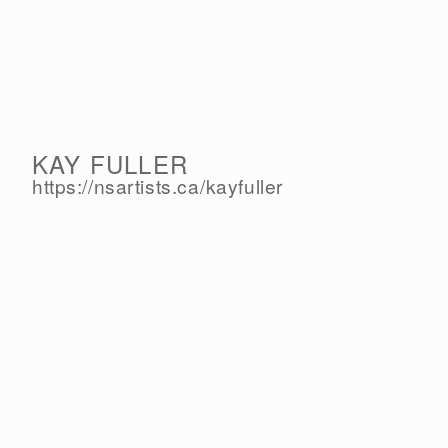
KAY FULLER
https://nsartists.ca/
kayfuller