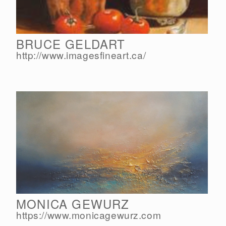
BRUCE GELDART
http://www.imagesfineart.ca/
MONICA GEWURZ
https://www.monicagewurz.com