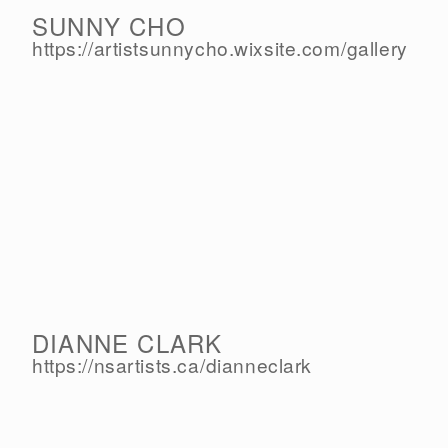
SUNNY CHO
https://artistsunnycho.wixsite.com/
gallery
DIANNE CLARK
https://nsartists.ca/
dianneclark