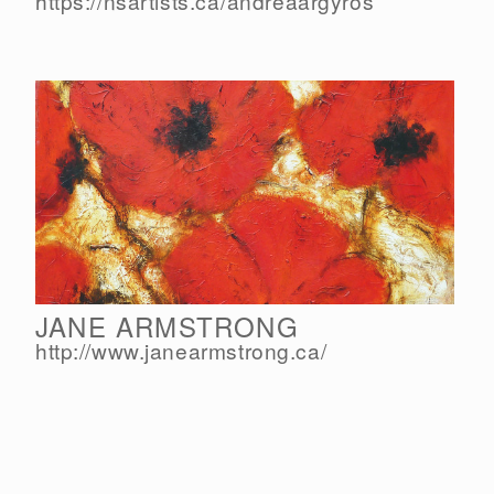
https://nsartists.ca/
andreaargyros
JANE ARMSTRONG
http://www.janearmstrong.ca/