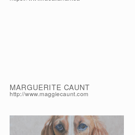
MARGUERITE CAUNT
http://www.maggiecaunt.com