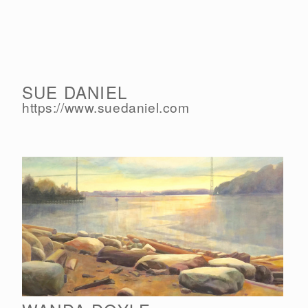
SUE DANIEL
https://www.suedaniel.com