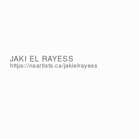
JAKI EL RAYESS
https://nsartists.ca/
jakielrayess