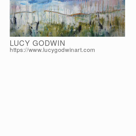
LUCY GODWIN
https://www.lucygodwinart.com