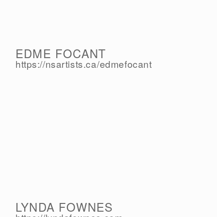
EDME FOCANT
https://nsartists.ca/
edmefocant
LYNDA FOWNES