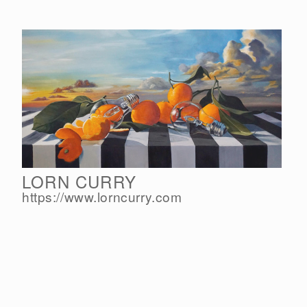
LORN CURRY
https://www.lorncurry.com