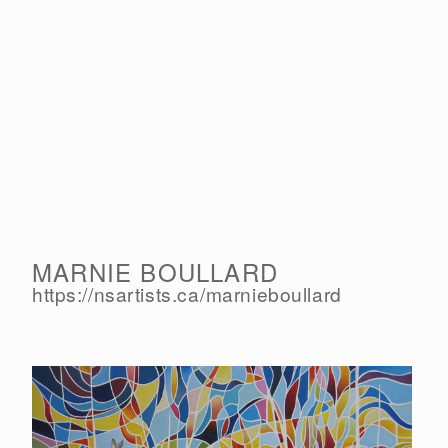
MARNIE BOULLARD
https://nsartists.ca/
marnieboullard