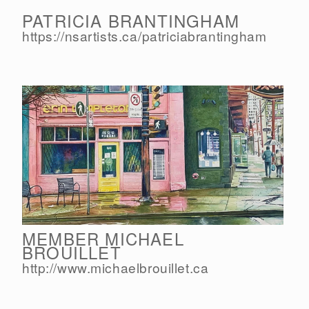
PATRICIA BRANTINGHAM
https://nsartists.ca/
patriciabrantingham
MEMBER MICHAEL
BROUILLET
http://www.michaelbrouillet.ca