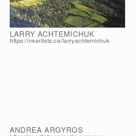
LARRY ACHTEMICHUK
https://nsartists.ca/
larryachtemichuk
ANDREA ARGYROS