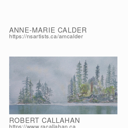
ANNE-MARIE CALDER
https://nsartists.ca/
amcalder
ROBERT CALLAHAN
https://www.racallahan.ca