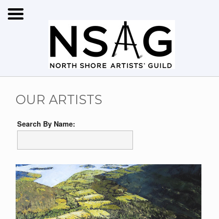
OUR ARTISTS
Search By Name: