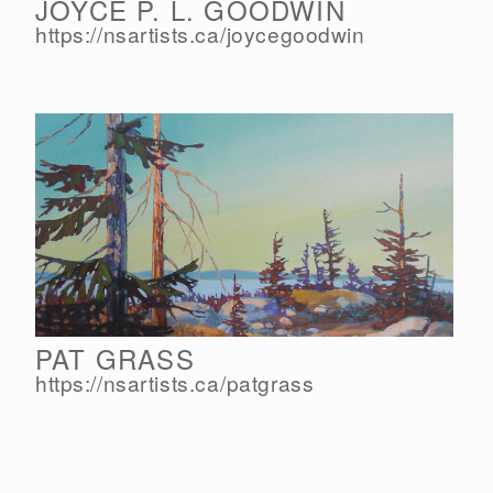
JOYCE P. L. GOODWIN
https://nsartists.ca/
joycegoodwin
PAT GRASS
https://nsartists.ca/
patgrass