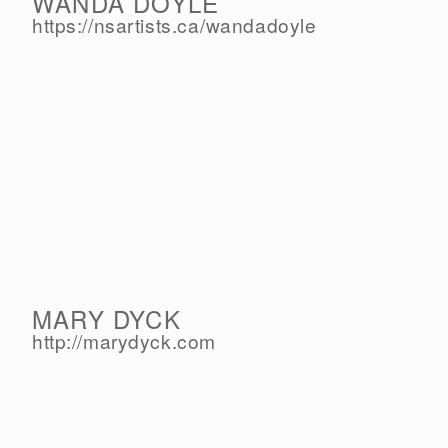
WANDA DOYLE
https://nsartists.ca/
wandadoyle
MARY DYCK
http://marydyck.com