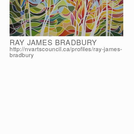
RAY JAMES BRADBURY
http://nvartscouncil.ca/
profiles/
ray-james-
bradbury