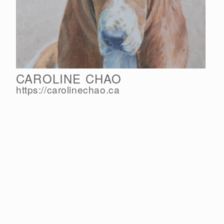
CAROLINE CHAO
https://carolinechao.ca