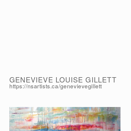
GENEVIEVE LOUISE GILLETT
https://nsartists.ca/
genevievegillett