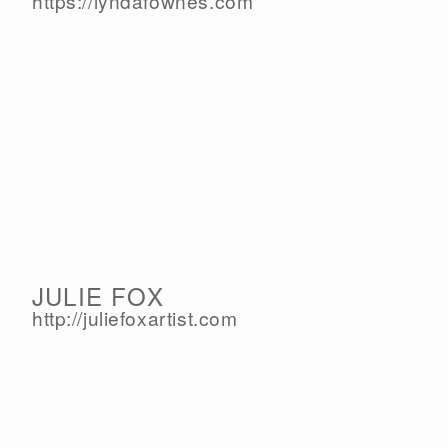
https://lyndafownes.com
JULIE FOX
http://juliefoxartist.com