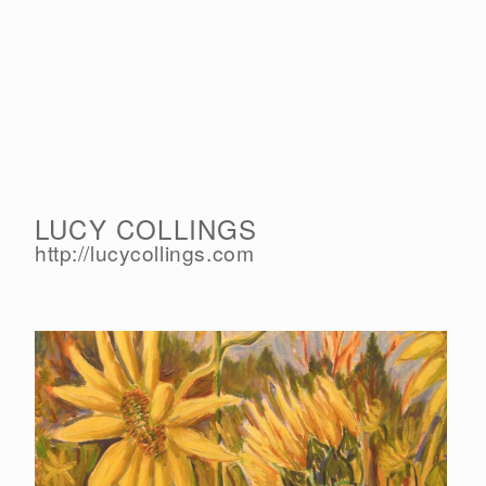
LUCY COLLINGS
http://lucycollings.com