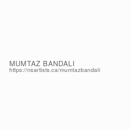
MUMTAZ BANDALI
https://nsartists.ca/
mumtazbandali