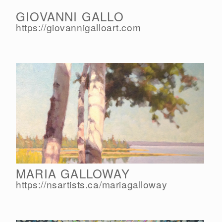
GIOVANNI GALLO
https://giovannigalloart.com
MARIA GALLOWAY
https://nsartists.ca/
mariagalloway