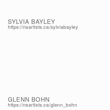
SYLVIA BAYLEY
https://nsartists.ca/
sylviabayley
GLENN BOHN
https://nsartists.ca/
glenn_bohn