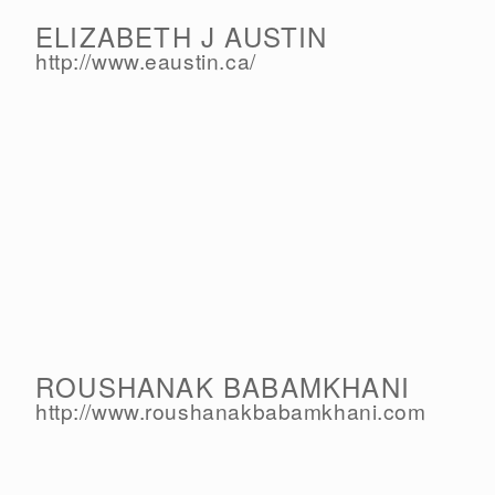
ELIZABETH J AUSTIN
http://www.eaustin.ca/
ROUSHANAK BABAMKHANI
http://www.roushanakbabamkhani.com