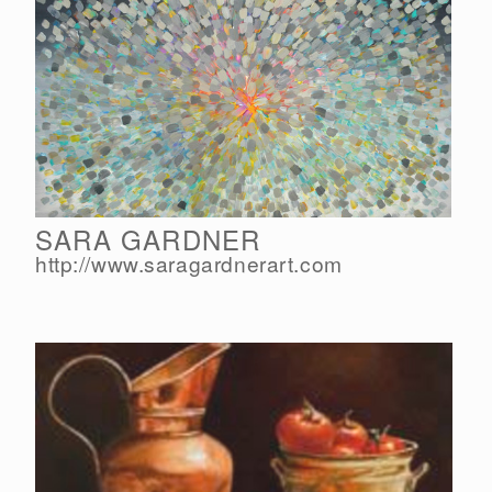
SARA GARDNER
http://www.saragardnerart.com