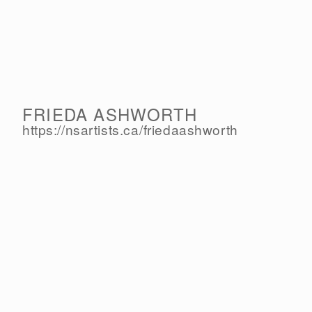
FRIEDA ASHWORTH
https://nsartists.ca/
friedaashworth