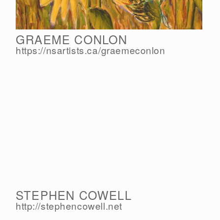
GRAEME CONLON
https://nsartists.ca/
graemeconlon
STEPHEN COWELL
http://stephencowell.net