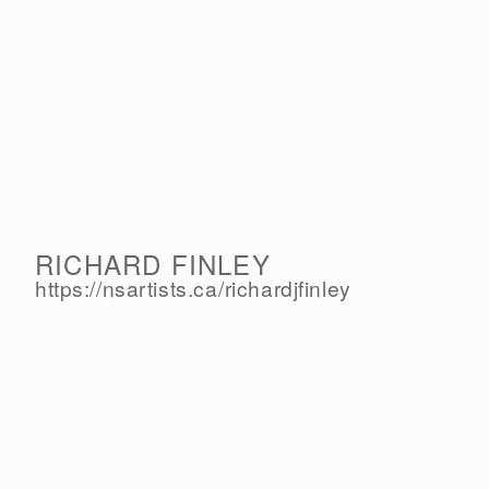
RICHARD FINLEY
https://nsartists.ca/
richardjfinley