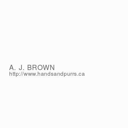
A. J. BROWN
http://www.handsandpurrs.ca