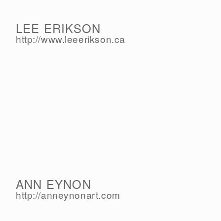
LEE ERIKSON
http://www.leeerikson.ca
ANN EYNON
http://anneynonart.com