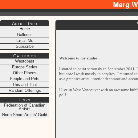
Marg W
Artist Info
Home
Galleries
Email Me
Subscribe
Galleries
Welcome to my studio!
Westcoast
Europe Series
I started to paint seriously in September 2011. F
Other Places
but now I work mostly in acrylics. I returned to
as a graphics artist, interior decorator and acc
People and Pets
This and That
I live in West Vancouver with an awesome hubb
Random Offerings
golf
.
Links
Federation of Canadian
Artists
North Shore Artists' Guild