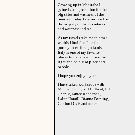
Growing up in Manitoba I
gained an appreciation for the
big skies and vastness of the
prairies. Today I am inspired by
the majesty of the mountains
and water around me.
As my travels take me to other
worlds I find that I need to
portray those foreign lands.
Italy is one of my favorite
places to travel and I love the
light and colour of place and
people.
I hope you enjoy my art.
I have taken workshops with
Michael Svob, Kiff Holland, Jill
Charuk, Janice Robertson,
Lalita Hamill, Dianna Pointing,
Gordon Davis and others.