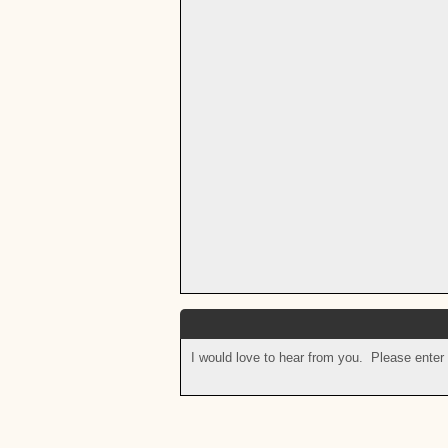
I would love to hear from you. Please enter 