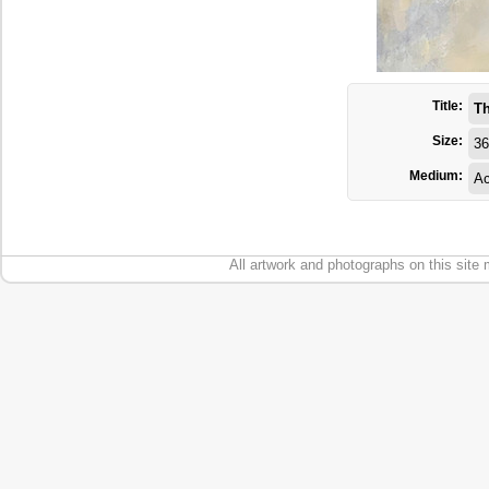
Title:
Th
Size:
36
Medium:
Ac
All artwork and photographs on this site 