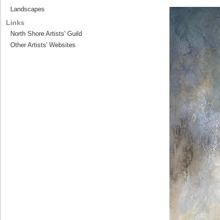
Landscapes
Links
North Shore Artists' Guild
Other Artists' Websites