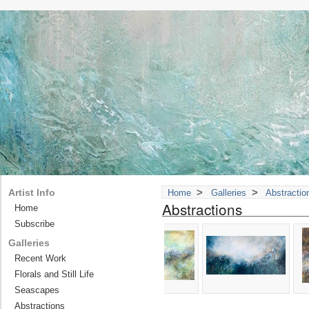
>
>
Artist Info
Home
Galleries
Abstractio
Abstractions
Home
Subscribe
Galleries
Recent Work
Florals and Still Life
Seascapes
Abstractions