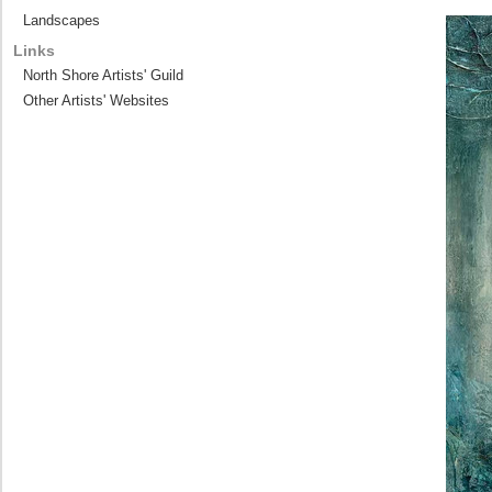
Landscapes
Links
North Shore Artists' Guild
Other Artists' Websites