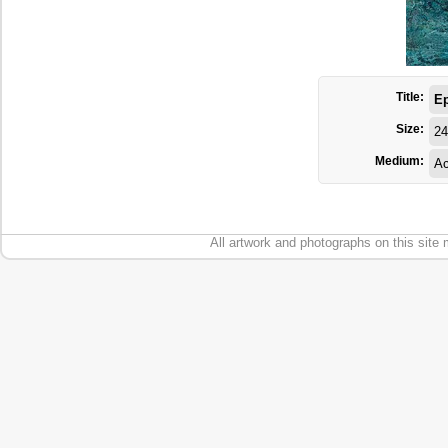
Title:
E
Size:
24
Medium:
Ac
All artwork and photographs on this site 