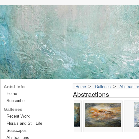
>
>
Artist Info
Home
Galleries
Abstractio
Abstractions
Home
Subscribe
Galleries
Recent Work
Florals and Still Life
Seascapes
Abstractions