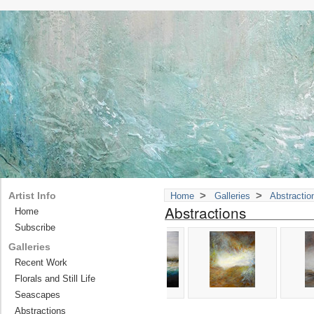
>
>
Artist Info
Home
Galleries
Abstractio
Abstractions
Home
Subscribe
Galleries
Recent Work
Florals and Still Life
Seascapes
Abstractions