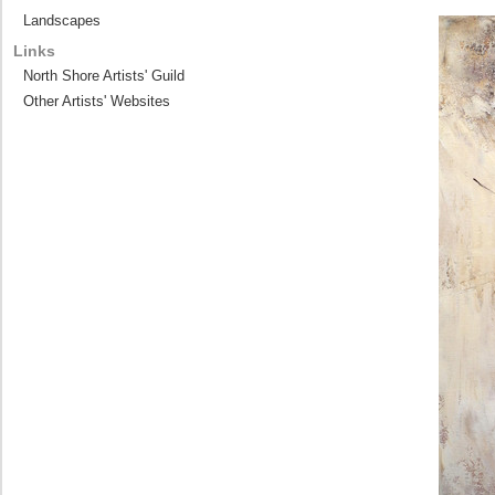
Landscapes
Links
North Shore Artists' Guild
Other Artists' Websites