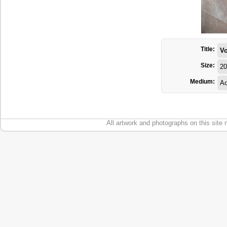
Title:
Vo
Size:
20
Medium:
Ac
All artwork and photographs on this site 