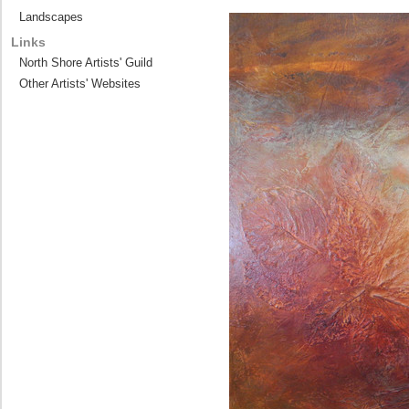
Landscapes
Links
North Shore Artists' Guild
Other Artists' Websites