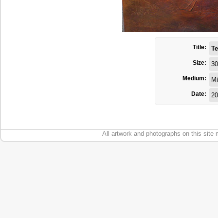
Title:
Te
Size:
30
Medium:
Mi
Date:
20
All artwork and photographs on this site 