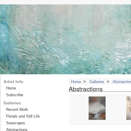
>
>
Artist Info
Home
Galleries
Abstractio
Abstractions
Home
Subscribe
Galleries
Recent Work
Florals and Still Life
Seascapes
Abstractions