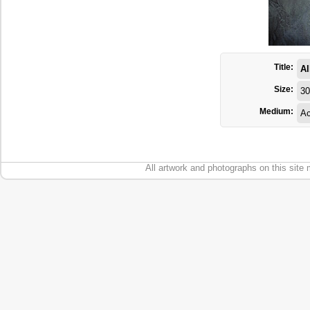
Title:
Al
Size:
30
Medium:
Ac
All artwork and photographs on this site 