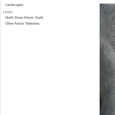
Landscapes
Links
North Shore Artists' Guild
Other Artists' Websites