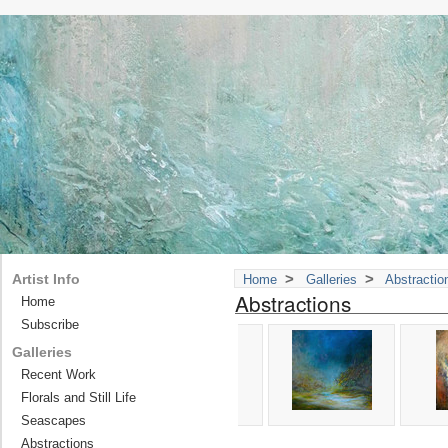
>
>
Artist Info
Home
Galleries
Abstractio
Abstractions
Home
Subscribe
Galleries
Recent Work
Florals and Still Life
Seascapes
Abstractions