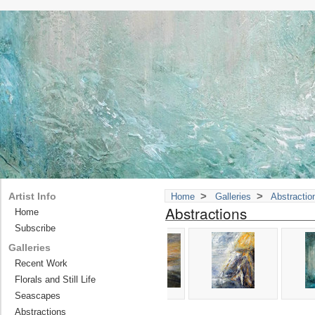
>
>
Artist Info
Home
Galleries
Abstractio
Abstractions
Home
Subscribe
Galleries
Recent Work
Florals and Still Life
Seascapes
Abstractions