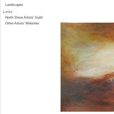
Landscapes
Links
North Shore Artists' Guild
Other Artists' Websites