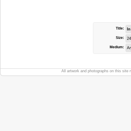
Title:
In
Size:
24
Medium:
Ar
All artwork and photographs on this site 