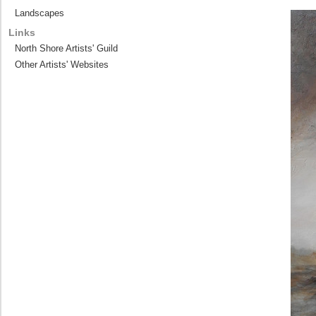
Landscapes
Links
North Shore Artists' Guild
Other Artists' Websites