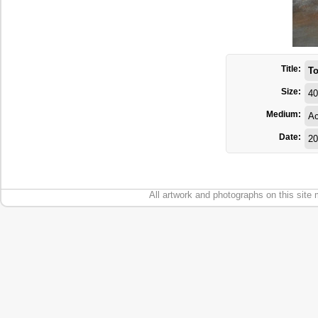
Title:
To
Size:
40
Medium:
Ac
Date:
20
All artwork and photographs on this site 