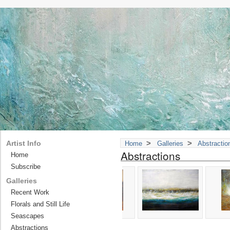
>
>
Artist Info
Home
Galleries
Abstractio
Abstractions
Home
Subscribe
Galleries
Recent Work
Florals and Still Life
Seascapes
Abstractions