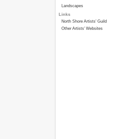
Landscapes
Links
North Shore Artists' Guild
Other Artists' Websites