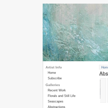
Artist Info
Hom
Abs
Home
Subscribe
Galleries
Recent Work
Florals and Still Life
Seascapes
Abstractions