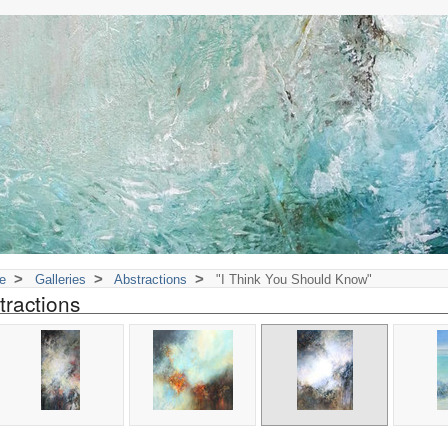
>
>
>
e
Galleries
Abstractions
"I Think You Should Know"
tractions