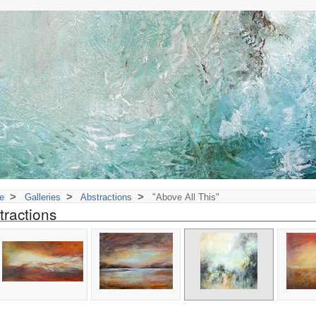
>
>
>
e
Galleries
Abstractions
"Above All This"
tractions