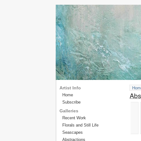
Artist Info
Hom
Abs
Home
Subscribe
Galleries
Recent Work
Florals and Still Life
Seascapes
Abstractions