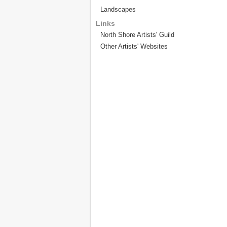
Landscapes
Links
North Shore Artists' Guild
Other Artists' Websites