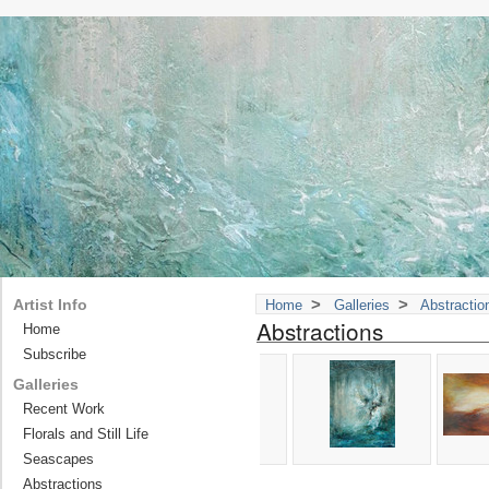
>
>
Artist Info
Home
Galleries
Abstractio
Abstractions
Home
Subscribe
Galleries
Recent Work
Florals and Still Life
Seascapes
Abstractions