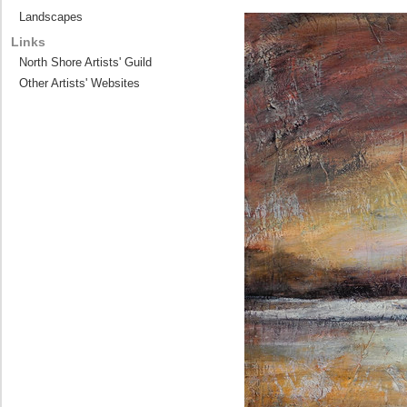
Landscapes
Links
North Shore Artists' Guild
Other Artists' Websites