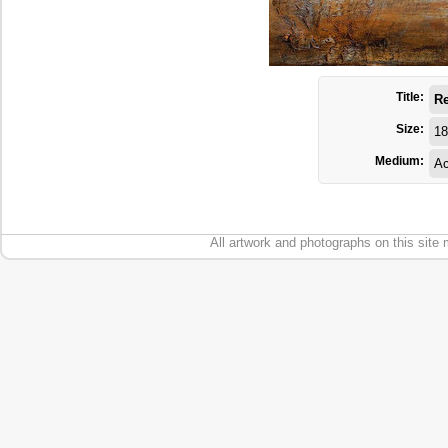
Title:
Re
Size:
18
Medium:
Ac
All artwork and photographs on this site 