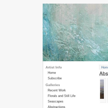
Artist Info
Hom
Abs
Home
Subscribe
Galleries
Recent Work
Florals and Still Life
Seascapes
Abstractions