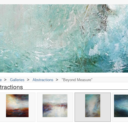
>
>
>
e
Galleries
Abstractions
"Beyond Measure"
tractions