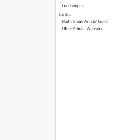
Landscapes
Links
North Shore Artists' Guild
Other Artists' Websites