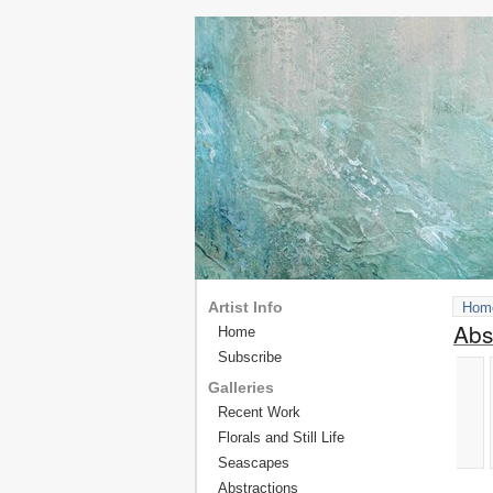
Artist Info
Hom
Abs
Home
Subscribe
Galleries
Recent Work
Florals and Still Life
Seascapes
Abstractions