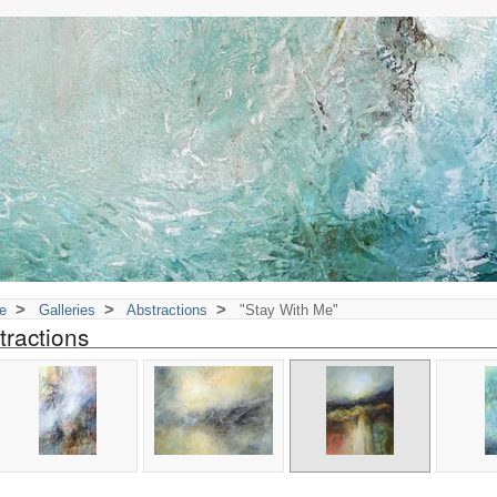
>
>
>
e
Galleries
Abstractions
"Stay With Me"
tractions