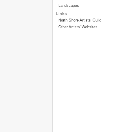
Landscapes
Links
North Shore Artists' Guild
Other Artists' Websites