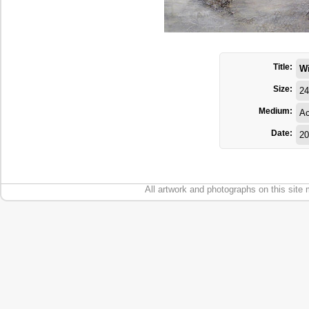
Title:
W
Size:
24
Medium:
Ac
Date:
20
All artwork and photographs on this site 