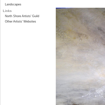
Landscapes
Links
North Shore Artists' Guild
Other Artists' Websites