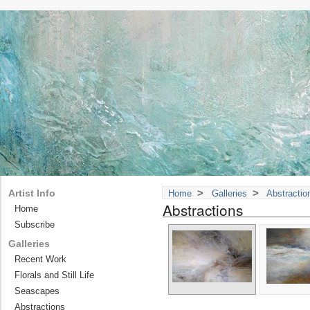
>
>
Artist Info
Home
Galleries
Abstractio
Abstractions
Home
Subscribe
Galleries
Recent Work
Florals and Still Life
Seascapes
Abstractions