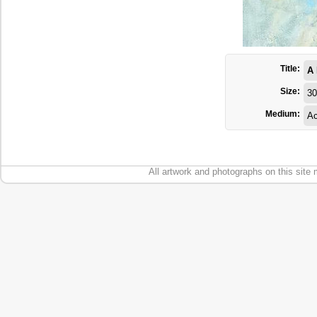
Title:
A
Size:
30
Medium:
Ac
All artwork and photographs on this site 