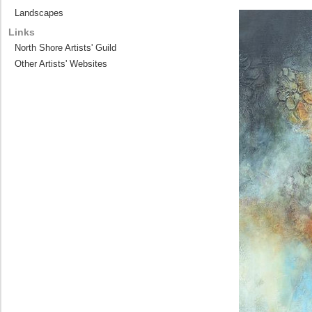
Landscapes
Links
North Shore Artists' Guild
Other Artists' Websites