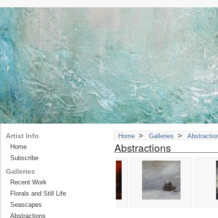
>
>
Artist Info
Home
Galleries
Abstractio
Abstractions
Home
Subscribe
Galleries
Recent Work
Florals and Still Life
Seascapes
Abstractions