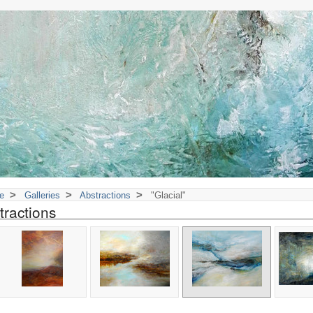
>
>
>
e
Galleries
Abstractions
"Glacial"
tractions