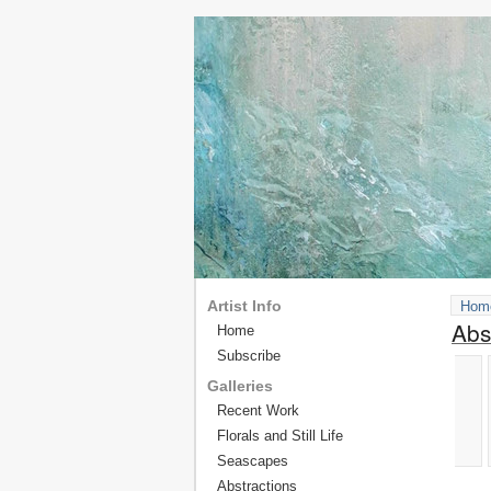
Artist Info
Hom
Abs
Home
Subscribe
Galleries
Recent Work
Florals and Still Life
Seascapes
Abstractions