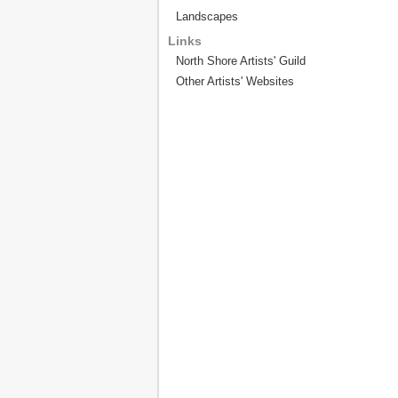
Landscapes
Links
North Shore Artists' Guild
Other Artists' Websites