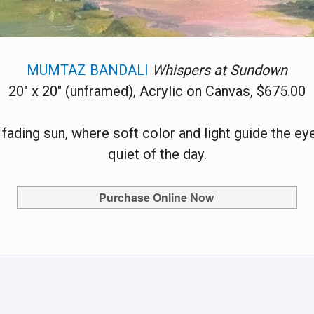
MUMTAZ BANDALI
Whispers at Sundown
20" x 20" (unframed), Acrylic on Canvas, $675.00
ding sun, where soft color and light guide the eye 
quiet of the day.
Purchase Online Now