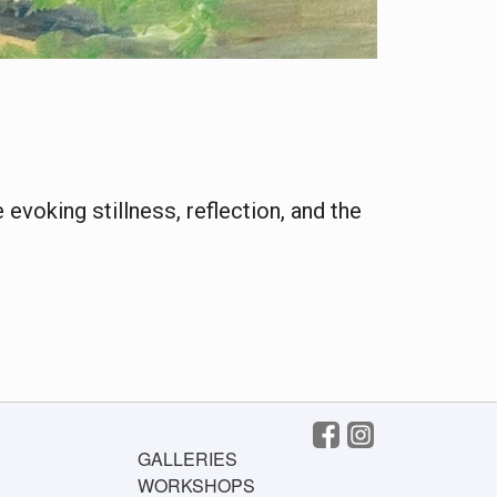
evoking stillness, reflection, and the
GALLERIES
WORKSHOPS