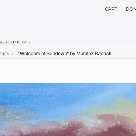
CART
DON
ABOUT/JOIN
>
"Whispers at Sundown" by Mumtaz Bandali
2026