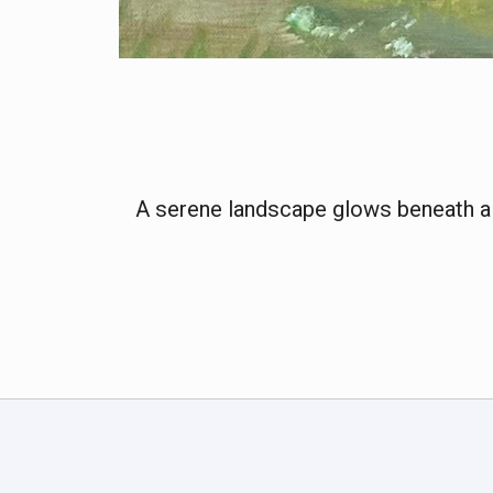
A serene landscape glows beneath a fa