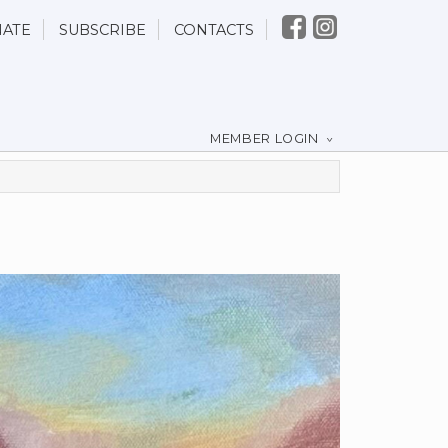
ATE
SUBSCRIBE
CONTACTS
MEMBER LOGIN