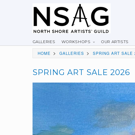
GALLERIES
WORKSHOPS
OUR ARTISTS
>
>
HOME
GALLERIES
SPRING ART SALE 
SPRING ART SALE 2026