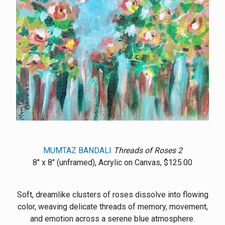
MUMTAZ BANDALI
Threads of Roses 2
8" x 8" (unframed), Acrylic on Canvas, $125.00
Soft, dreamlike clusters of roses dissolve into flowing
color, weaving delicate threads of memory, movement,
and emotion across a serene blue atmosphere.