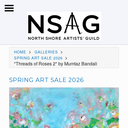
>
>
HOME
GALLERIES
>
SPRING ART SALE 2026
"Threads of Roses 2" by Mumtaz Bandali
SPRING ART SALE 2026