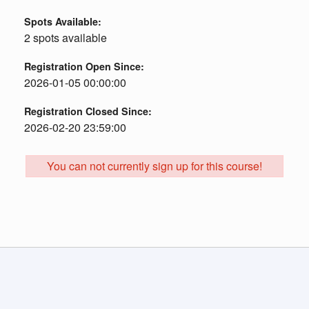
Spots Available:
2 spots available
Registration Open Since:
2026-01-05 00:00:00
Registration Closed Since:
2026-02-20 23:59:00
You can not currently sign up for this course!