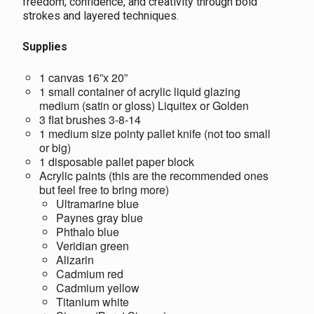
freedom, confidence, and creativity through bold
strokes and layered techniques.
Supplies
1 canvas 16”x 20”
1 small container of acrylic liquid glazing
medium (satin or gloss) Liquitex or Golden
3 flat brushes 3-8-14
1 medium size pointy pallet knife (not too small
or big)
1 disposable pallet paper block
Acrylic paints (this are the recommended ones
but feel free to bring more)
Ultramarine blue
Paynes gray blue
Phthalo blue
Veridian green
Alizarin
Cadmium red
Cadmium yellow
Titanium white