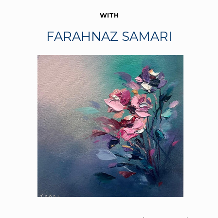
WITH
FARAHNAZ SAMARI