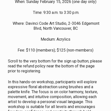
When: Sunday February 15, 2026 (one day only)
Time: 9:30 a.m. to 3:30 p.m.
Where: Davinci Code Art Studio, 2-3046 Edgemont
Blvd, North Vancouver, BC
Medium: Acrylics
Fee: $110 (members); $125 (non-members)
Scroll to the very bottom for the sign up button; please
read the refund policy near the bottom of the page
prior to registering.
In this hands-on workshop, participants will explore
expressive floral abstraction using brushes and a
palette knife. The focus is on color harmony, texture,
movement, and intuitive composition, allowing each
artist to develop a personal visual language. This
workshop is suitable for all levels and encourages