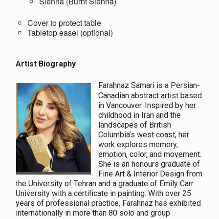
Sienna (Burnt Sienna)
Cover to protect table
Tabletop easel (optional)
Artist Biography
Farahnaz Samari is a Persian-
Canadian abstract artist based
in Vancouver. Inspired by her
childhood in Iran and the
landscapes of British
Columbia’s west coast, her
work explores memory,
emotion, color, and movement.
She is an honours graduate of
Fine Art & Interior Design from
the University of Tehran and a graduate of Emily Carr
University with a certificate in painting. With over 25
years of professional practice, Farahnaz has exhibited
internationally in more than 80 solo and group