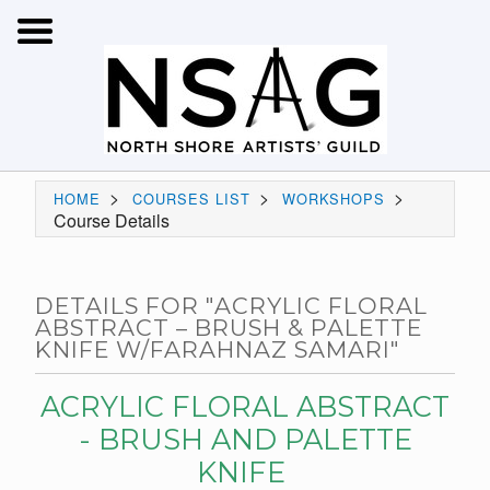
>
>
>
HOME
COURSES LIST
WORKSHOPS
Course Details
DETAILS FOR "ACRYLIC FLORAL
ABSTRACT – BRUSH & PALETTE
KNIFE W/FARAHNAZ SAMARI"
ACRYLIC FLORAL ABSTRACT
- BRUSH AND PALETTE
KNIFE