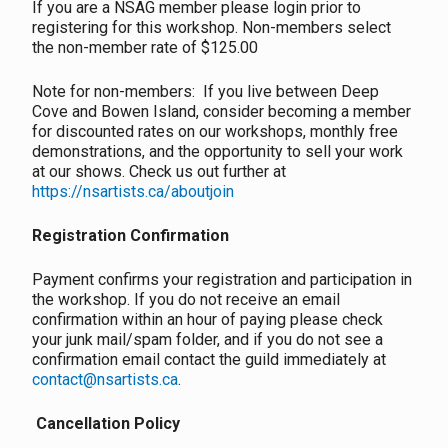
If you are a NSAG member please login prior to
registering for this workshop. Non-members select
the non-member rate of $125.00
Note for non-members: If you live between Deep
Cove and Bowen Island, consider becoming a member
for discounted rates on our workshops, monthly free
demonstrations, and the opportunity to sell your work
at our shows. Check us out further at
https://nsartists.ca/aboutjoin
Registration Confirmation
Payment confirms your registration and participation in
the workshop. If you do not receive an email
confirmation within an hour of paying please check
your junk mail/spam folder, and if you do not see a
confirmation email contact the guild immediately at
contact@nsartists.ca
.
Cancellation Policy