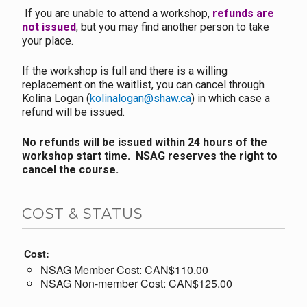
If you are unable to attend a workshop,
refunds are
not issued
, but you may find another person to take
your place.
If the workshop is full and there is a willing
replacement on the waitlist, you can cancel through
Kolina Logan (
kolinalogan@shaw.ca
) in which case a
refund will be issued.
No refunds will be issued within 24 hours of the
workshop start time. NSAG reserves the right to
cancel the course.
COST & STATUS
Cost:
NSAG Member Cost: CAN$110.00
NSAG Non-member Cost: CAN$125.00