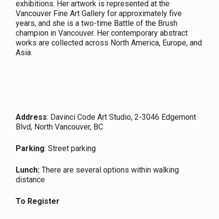
exhibitions. Her artwork is represented at the
Vancouver Fine Art Gallery for approximately five
years, and she is a two-time Battle of the Brush
champion in Vancouver. Her contemporary abstract
works are collected across North America, Europe, and
Asia.
Address
: Davinci Code Art Studio, 2-3046 Edgemont
Blvd, North Vancouver, BC
Parking
: Street parking
Lunch:
There are several options within walking
distance
To Register