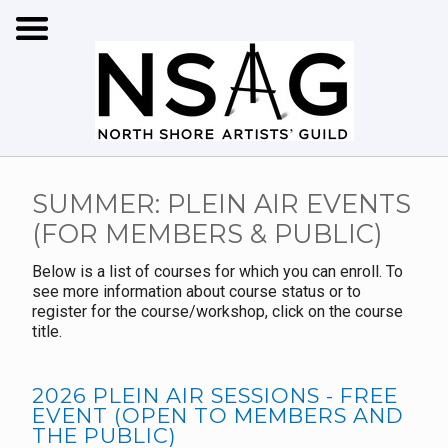
SUMMER: PLEIN AIR EVENTS
(FOR MEMBERS & PUBLIC)
Below is a list of courses for which you can enroll. To
see more information about course status or to
register for the course/workshop, click on the course
title.
2026 PLEIN AIR SESSIONS - FREE
EVENT (OPEN TO MEMBERS AND
THE PUBLIC)