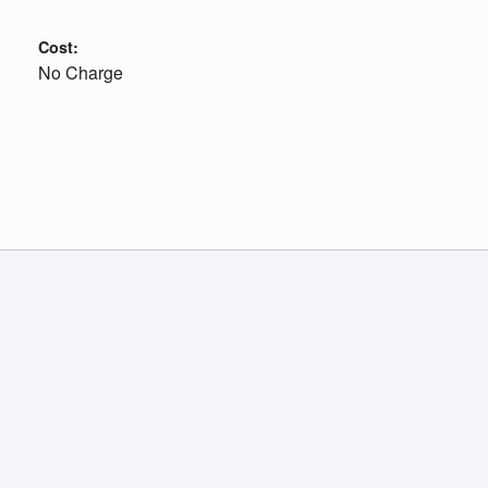
Cost:
No Charge