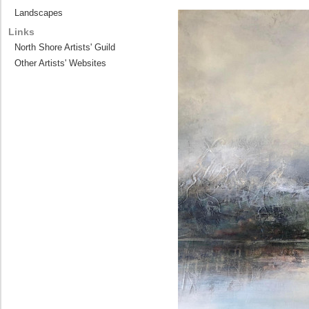
Landscapes
Links
North Shore Artists' Guild
Other Artists' Websites