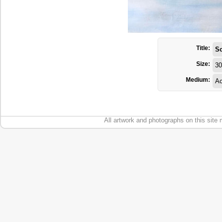
Title:
S
Size:
30
Medium:
Ac
All artwork and photographs on this site 