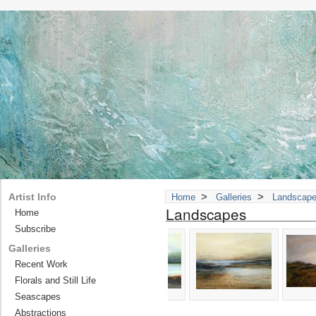
>
>
Artist Info
Home
Galleries
Landscap
Landscapes
Home
Subscribe
Galleries
Recent Work
Florals and Still Life
Seascapes
Abstractions