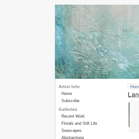
Artist Info
Hom
Lan
Home
Subscribe
Galleries
Recent Work
Florals and Still Life
Seascapes
Abstractions