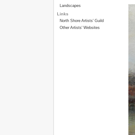
Landscapes
Links
North Shore Artists' Guild
Other Artists' Websites