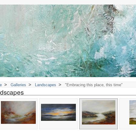
>
>
>
e
Galleries
Landscapes
"Embracing this place, this time"
dscapes