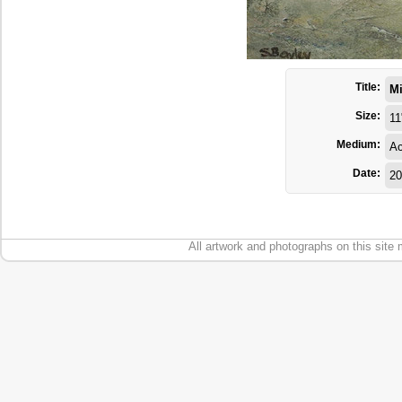
Title:
Mi
Size:
11
Medium:
Ac
Date:
20
All artwork and photographs on this site 