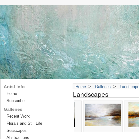
>
>
Artist Info
Home
Galleries
Landscap
Landscapes
Home
Subscribe
Galleries
Recent Work
Florals and Still Life
Seascapes
Abstractions