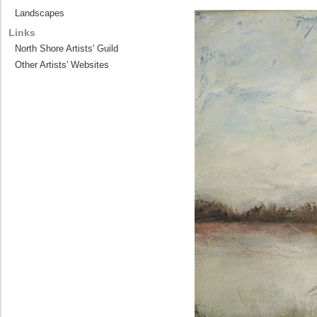
Landscapes
Links
North Shore Artists' Guild
Other Artists' Websites