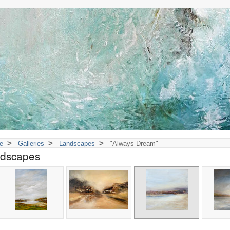
>
>
>
e
Galleries
Landscapes
"Always Dream"
dscapes