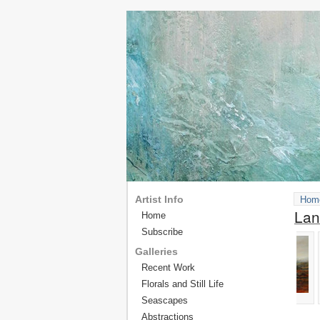
Artist Info
Hom
Lan
Home
Subscribe
Galleries
Recent Work
Florals and Still Life
Seascapes
Abstractions