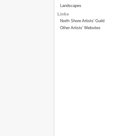
Landscapes
Links
North Shore Artists' Guild
Other Artists' Websites