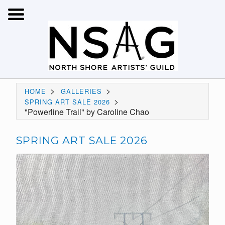
>
>
HOME
GALLERIES
>
SPRING ART SALE 2026
"Powerline Trail" by Caroline Chao
SPRING ART SALE 2026