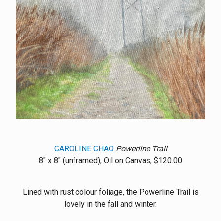
CAROLINE CHAO
Powerline Trail
8" x 8" (unframed), Oil on Canvas, $120.00
Lined with rust colour foliage, the Powerline Trail is
lovely in the fall and winter.