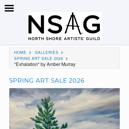
>
>
HOME
GALLERIES
>
SPRING ART SALE 2026
"Exhalation" by Amber Murray
SPRING ART SALE 2026