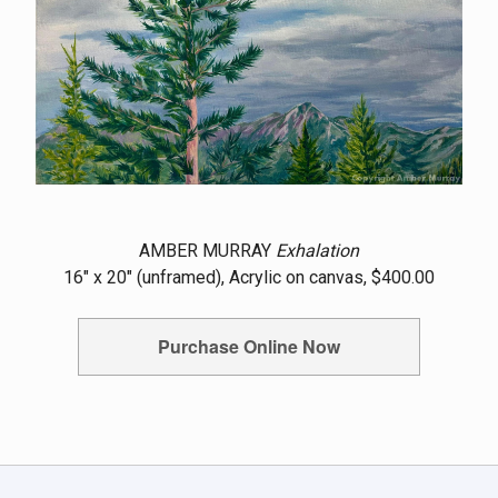
AMBER MURRAY
Exhalation
16" x 20" (unframed), Acrylic on canvas, $400.00
Purchase Online Now