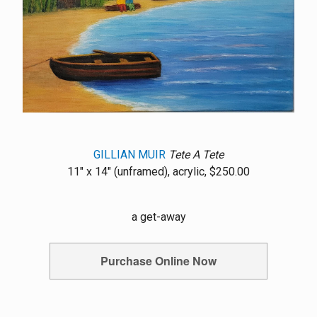
GILLIAN MUIR
Tete A Tete
11" x 14" (unframed), acrylic, $250.00
a get-away
Purchase Online Now