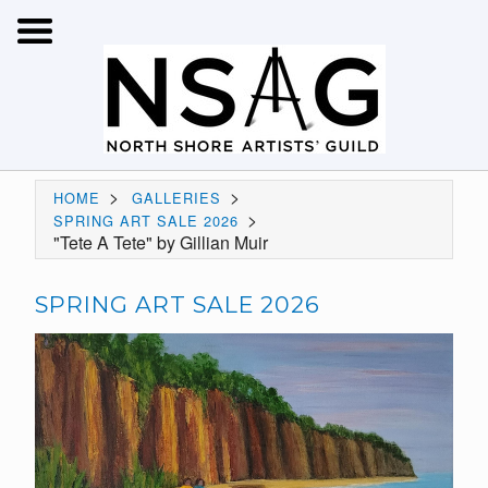
>
>
HOME
GALLERIES
>
SPRING ART SALE 2026
"Tete A Tete" by Gillian Muir
SPRING ART SALE 2026