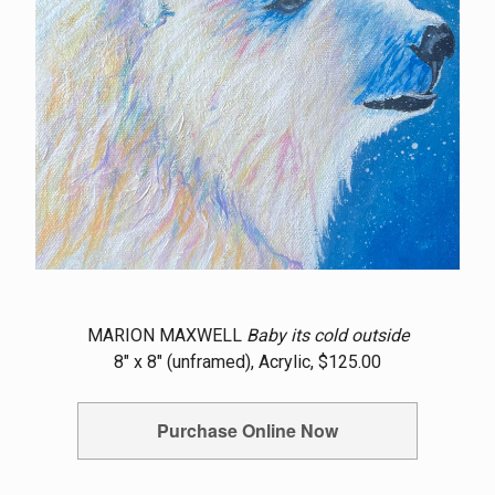
MARION MAXWELL
Baby its cold outside
8" x 8" (unframed), Acrylic, $125.00
Purchase Online Now