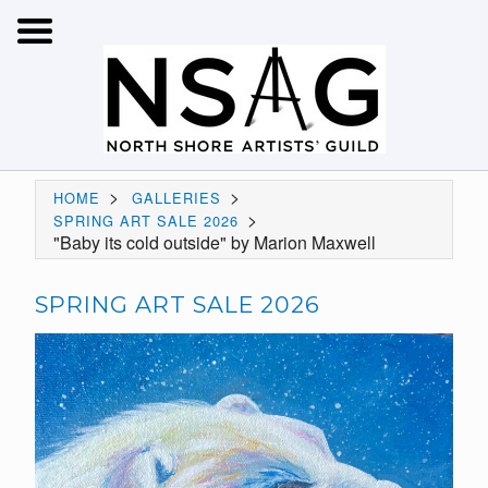
>
>
HOME
GALLERIES
>
SPRING ART SALE 2026
"Baby its cold outside" by Marion Maxwell
SPRING ART SALE 2026