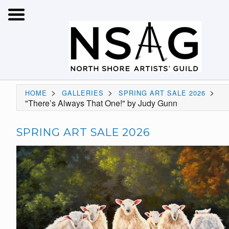
>
>
>
HOME
GALLERIES
SPRING ART SALE 2026
"There’s Always That One!" by Judy Gunn
SPRING ART SALE 2026