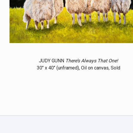
JUDY GUNN
There’s Always That One!
30" x 40" (unframed), Oil on canvas, Sold