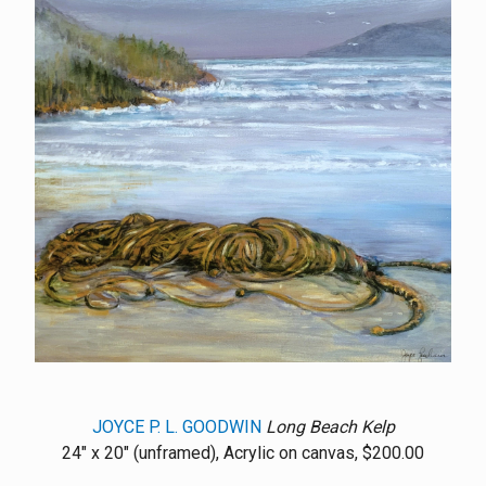
JOYCE P. L. GOODWIN
Long Beach Kelp
24" x 20" (unframed), Acrylic on canvas, $200.00