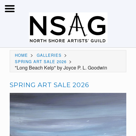
>
>
HOME
GALLERIES
>
SPRING ART SALE 2026
"Long Beach Kelp" by Joyce P. L. Goodwin
SPRING ART SALE 2026