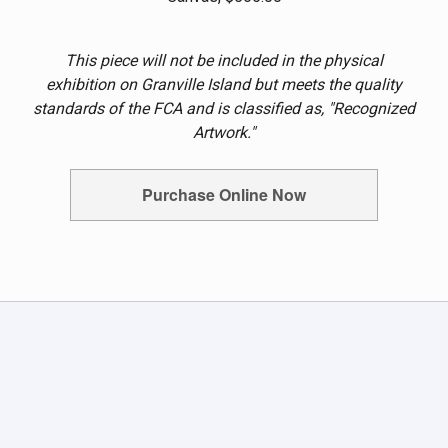
This piece will not be included in the physical
exhibition on Granville Island but meets the quality
standards of the FCA and is classified as, "Recognized
Artwork."
Purchase Online Now