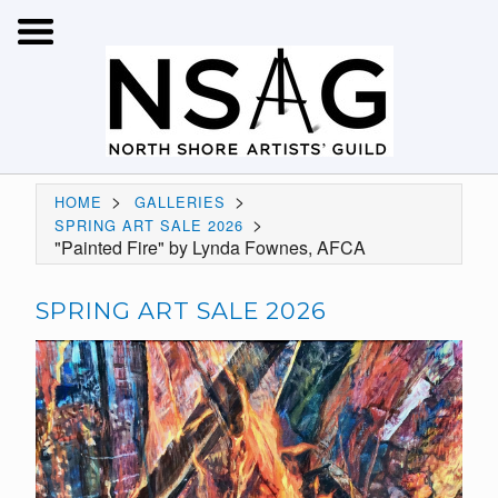
>
>
HOME
GALLERIES
>
SPRING ART SALE 2026
"Painted Fire" by Lynda Fownes, AFCA
SPRING ART SALE 2026