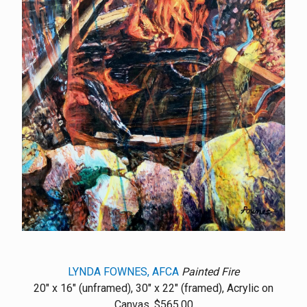
LYNDA FOWNES, AFCA
Painted Fire
20" x 16" (unframed), 30" x 22" (framed), Acrylic on
Canvas, $565.00