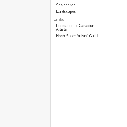
Sea scenes
Landscapes
Links
Federation of Canadian
Artists
North Shore Artists' Guild