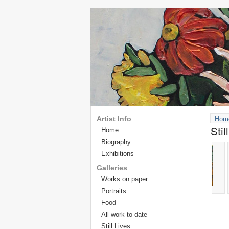
Artist Info
Hom
Stil
Home
Biography
Exhibitions
Galleries
Works on paper
Portraits
Food
All work to date
Still Lives