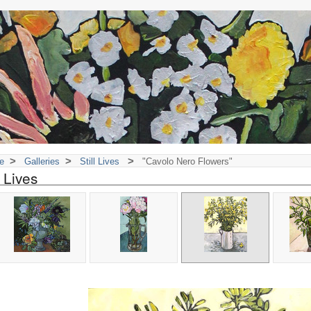
>
>
>
e
Galleries
Still Lives
"Cavolo Nero Flowers"
l Lives