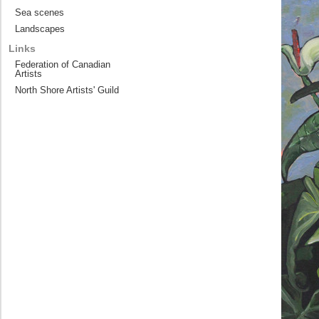
Sea scenes
Landscapes
Links
Federation of Canadian
Artists
North Shore Artists' Guild