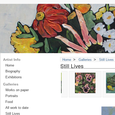
>
>
Artist Info
Home
Galleries
Still Lives
Still Lives
Home
Biography
Exhibitions
Galleries
Works on paper
Portraits
Food
All work to date
Still Lives