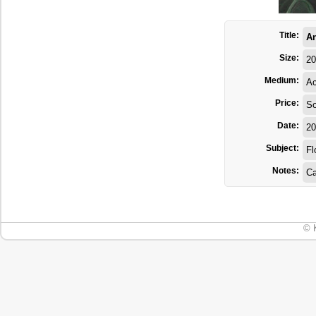
Title:
A
Size:
20
Medium:
Ac
Price:
So
Date:
20
Subject:
Fl
Notes:
Ca
© 