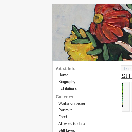
Artist Info
Hom
Stil
Home
Biography
Exhibitions
Galleries
Works on paper
Portraits
Food
All work to date
Still Lives