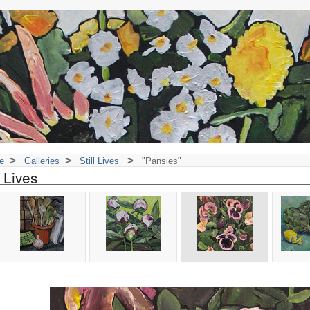
>
>
>
e
Galleries
Still Lives
"Pansies"
l Lives