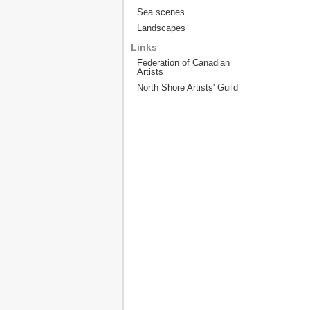
Sea scenes
Landscapes
Links
Federation of Canadian
Artists
North Shore Artists' Guild