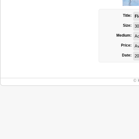
Title:
Fl
Size:
30
Medium:
Ac
Price:
Av
Date:
20
© 