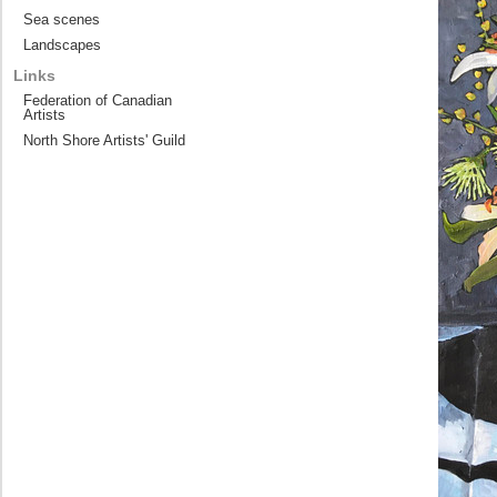
Sea scenes
Landscapes
Links
Federation of Canadian
Artists
North Shore Artists' Guild