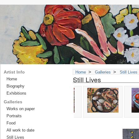
>
>
Artist Info
Home
Galleries
Still Lives
Still Lives
Home
Biography
Exhibitions
Galleries
Works on paper
Portraits
Food
All work to date
Still Lives