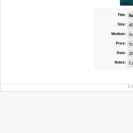
Title:
Na
Size:
40
Medium:
Ac
Price:
So
Date:
20
Notes:
Ca
© 