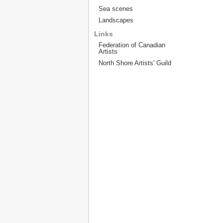
Sea scenes
Landscapes
Links
Federation of Canadian
Artists
North Shore Artists' Guild