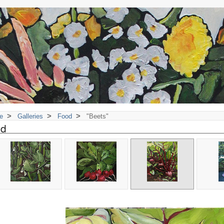
>
>
>
e
Galleries
Food
"Beets"
od