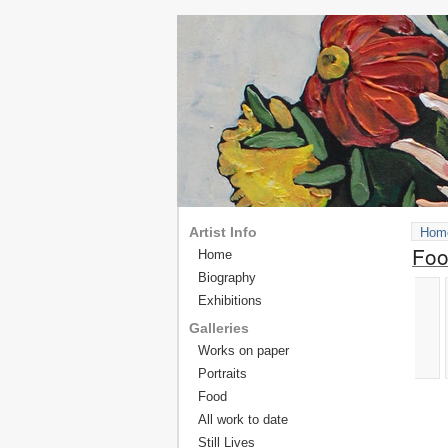
Artist Info
Hom
Fo
Home
Biography
Exhibitions
Galleries
Works on paper
Portraits
Food
All work to date
Still Lives