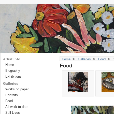
>
>
>
Artist Info
Home
Galleries
Food
"
Food
Home
Biography
Exhibitions
Galleries
Works on paper
Portraits
Food
All work to date
Still Lives