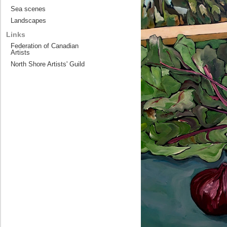
Sea scenes
Landscapes
Links
Federation of Canadian
Artists
North Shore Artists' Guild