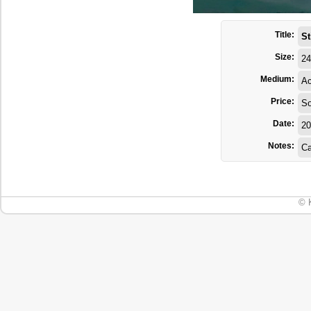
Title:
St
Size:
24
Medium:
Ac
Price:
So
Date:
20
Notes:
Ca
© 