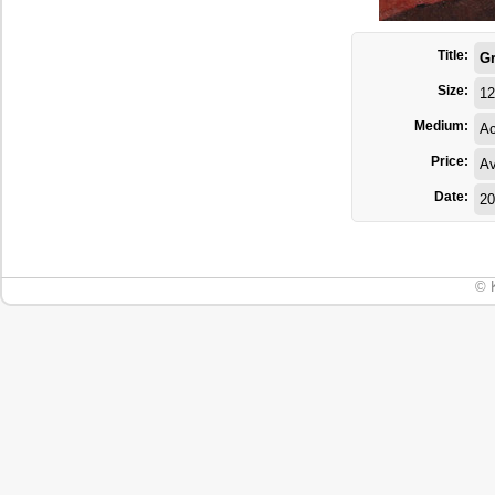
Title:
Gr
Size:
12
Medium:
Ac
Price:
Av
Date:
20
© 