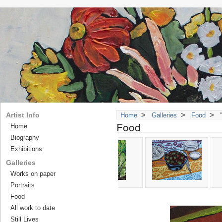
>
>
>
Artist Info
Home
Galleries
Food
"
Food
Home
Biography
Exhibitions
Galleries
Works on paper
Portraits
Food
All work to date
Still Lives