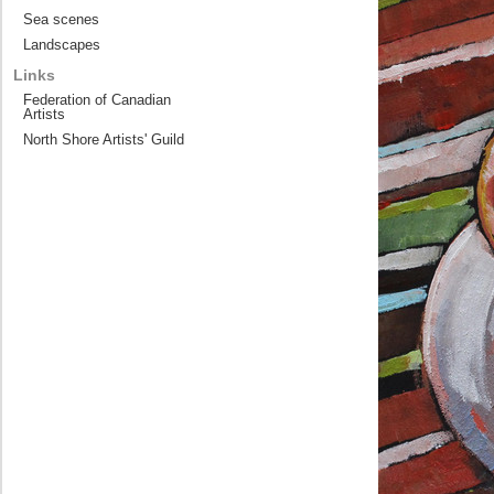
Sea scenes
Landscapes
Links
Federation of Canadian
Artists
North Shore Artists' Guild