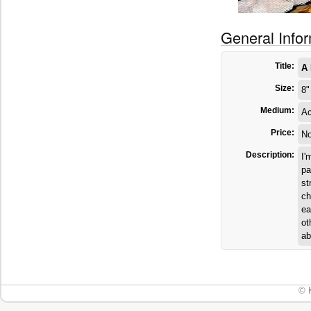
General Info
Title:
A 
Size:
8"
Medium:
Ac
Price:
No
Description:
I'
pa
st
ch
ea
ot
ab
© 