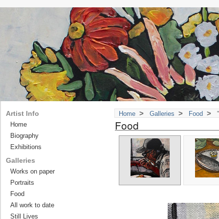
>
>
>
Artist Info
Home
Galleries
Food
"
Food
Home
Biography
Exhibitions
Galleries
Works on paper
Portraits
Food
All work to date
Still Lives