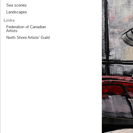
Sea scenes
Landscapes
Links
Federation of Canadian
Artists
North Shore Artists' Guild