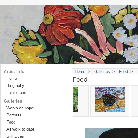
>
>
>
Artist Info
Home
Galleries
Food
"
Food
Home
Biography
Exhibitions
Galleries
Works on paper
Portraits
Food
All work to date
Still Lives