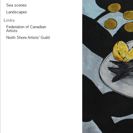
Sea scenes
Landscapes
Links
Federation of Canadian
Artists
North Shore Artists' Guild