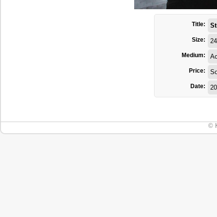
Title:
St
Size:
24
Medium:
Ac
Price:
So
Date:
20
© 