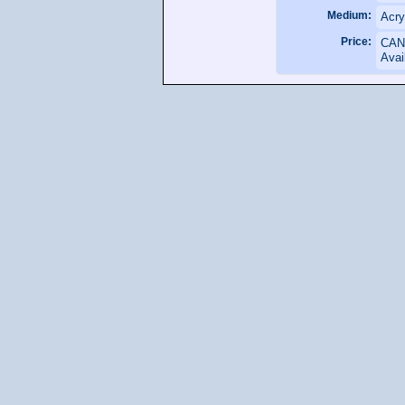
Medium:
Acry
Price:
CAN
Avai