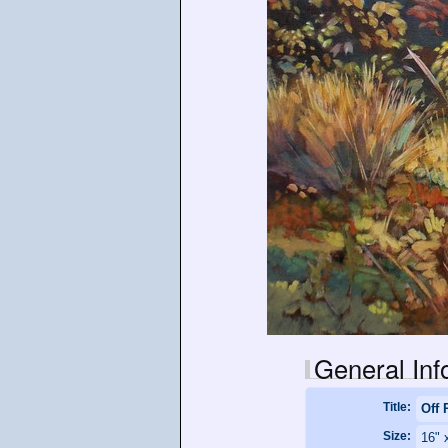
General Inf
Title:
Off 
Size:
16" 