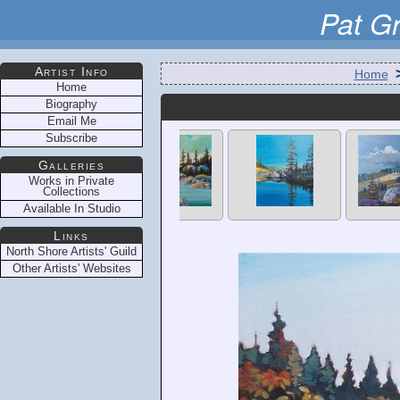
Pat G
Artist Info
Home
Home
Biography
Email Me
Subscribe
Galleries
Works in Private
Collections
Available In Studio
Links
North Shore Artists' Guild
Other Artists' Websites