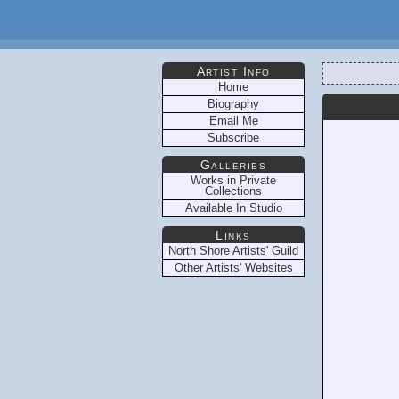
Artist Info
Home
Biography
Email Me
Subscribe
Galleries
Works in Private
Collections
Available In Studio
Links
North Shore Artists' Guild
Other Artists' Websites