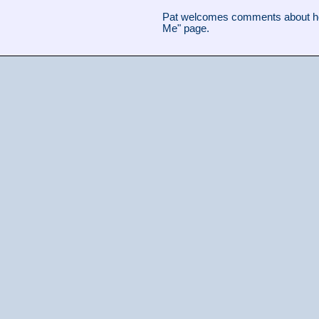
Pat welcomes comments about her
Me" page.