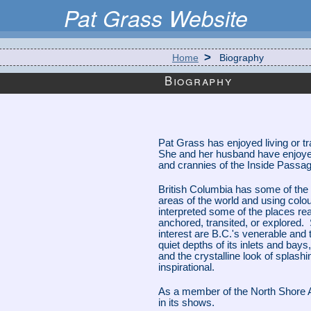
Pat Grass Website
>
Home
Biography
Biography
Pat Grass has enjoyed living or tra
She and her husband have enjoy
and crannies of the Inside Passage
British Columbia has some of the
areas of the world and using colou
interpreted some of the places re
anchored, transited, or explored. 
interest are B.C.'s venerable and 
quiet depths of its inlets and bays, 
and the crystalline look of splash
inspirational.
As a member of the North Shore Ar
in its shows.