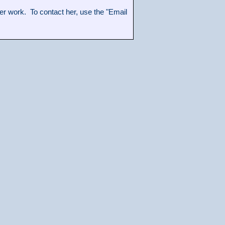
 work. To contact her, use the "Email