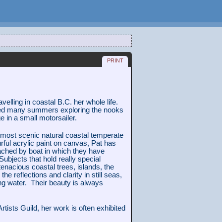
print
velling in coastal B.C. her whole life.
ed many summers exploring the nooks
 in a small motorsailer.
 most scenic natural coastal temperate
rful acrylic paint on canvas, Pat has
ached by boat in which they have
Subjects that hold really special
tenacious coastal trees, islands, the
the reflections and clarity in still seas,
ing water. Their beauty is always
tists Guild, her work is often exhibited