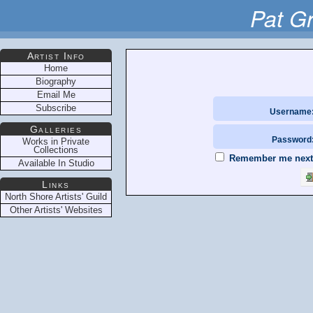
Pat G
Artist Info
Home
Biography
Email Me
Subscribe
Username
Galleries
Password
Works in Private
Collections
Remember me next t
Available In Studio
Links
North Shore Artists' Guild
Other Artists' Websites