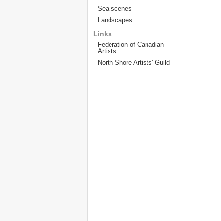
Sea scenes
Landscapes
Links
Federation of Canadian
Artists
North Shore Artists' Guild