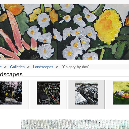
>
>
>
e
Galleries
Landscapes
"Calgary by day"
dscapes