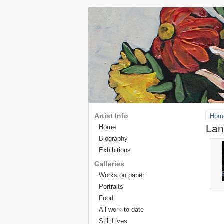
Artist Info
Hom
Lan
Home
Biography
Exhibitions
Galleries
Works on paper
Portraits
Food
All work to date
Still Lives