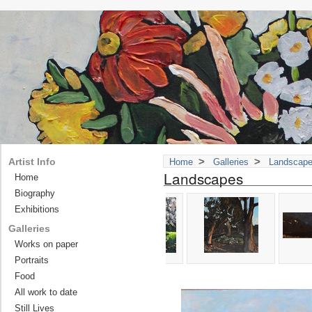
>
>
Artist Info
Home
Galleries
Landscap
Landscapes
Home
Biography
Exhibitions
Galleries
Works on paper
Portraits
Food
All work to date
Still Lives