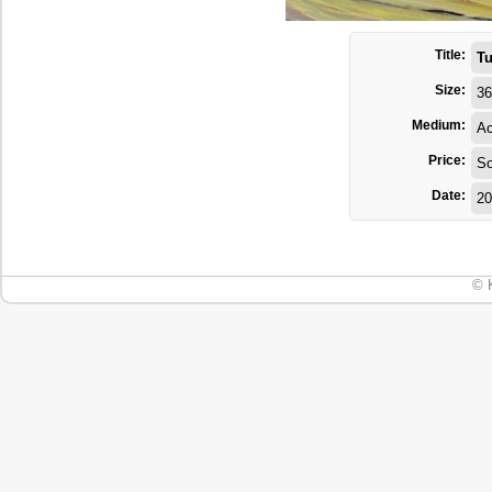
Title:
T
Size:
36
Medium:
Ac
Price:
So
Date:
20
© 