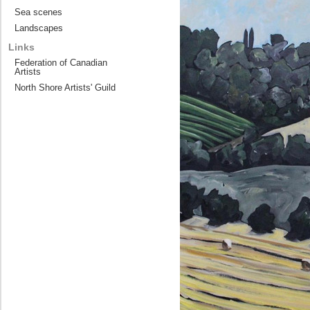
Sea scenes
Landscapes
Links
Federation of Canadian
Artists
North Shore Artists' Guild