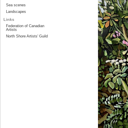
Sea scenes
Landscapes
Links
Federation of Canadian
Artists
North Shore Artists' Guild