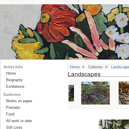
>
>
Artist Info
Home
Galleries
Landscap
Landscapes
Home
Biography
Exhibitions
Galleries
Works on paper
Portraits
Food
All work to date
Still Lives