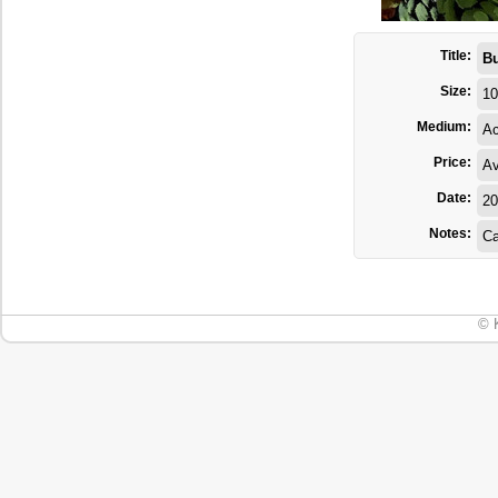
Title:
Bu
Size:
10
Medium:
Ac
Price:
Av
Date:
20
Notes:
Ca
© 