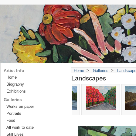
>
>
Artist Info
Home
Galleries
Landscap
Landscapes
Home
Biography
Exhibitions
Galleries
Works on paper
Portraits
Food
All work to date
Still Lives