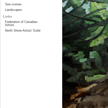
Sea scenes
Landscapes
Links
Federation of Canadian
Artists
North Shore Artists' Guild