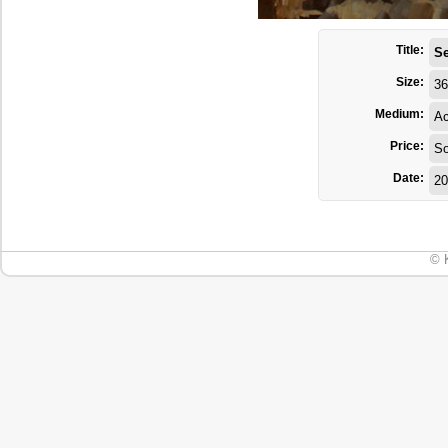
Title:
Se
Size:
36
Medium:
Ac
Price:
So
Date:
20
© 