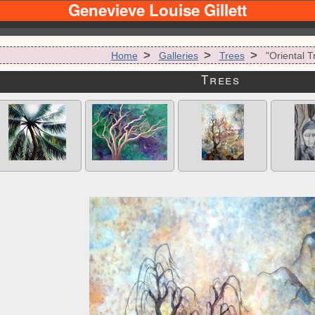
Genevieve Louise Gillett
>
>
>
Home
Galleries
Trees
"Oriental T
Trees