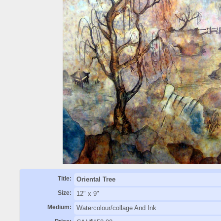
Title:
Oriental Tree
Size:
12" x 9"
Medium:
Watercolour/collage And Ink