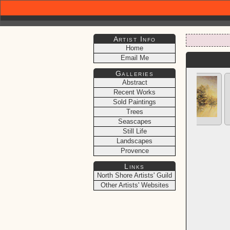
Artist Info
Home
Email Me
Galleries
Abstract
Recent Works
Sold Paintings
Trees
Seascapes
Still Life
Landscapes
Provence
Links
North Shore Artists' Guild
Other Artists' Websites